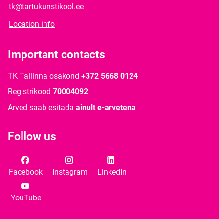
tk@tartukunstikool.ee
Location info
Important contacts
TK Tallinna osakond
+372 5668 0124
Registrikood
70004092
Arved saab esitada
ainult e-arvetena
Follow us
Facebook
Instagram
LinkedIn
YouTube