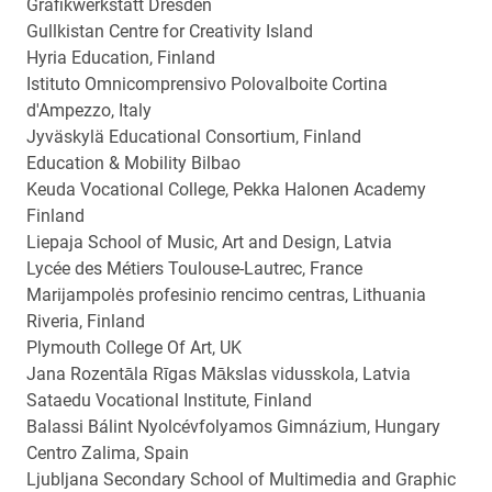
Grafikwerkstatt Dresden
Gullkistan Centre for Creativity Island
Hyria Education, Finland
Istituto Omnicomprensivo Polovalboite Cortina
d'Ampezzo, Italy
Jyväskylä Educational Consortium, Finland
Education & Mobility Bilbao
Keuda Vocational College, Pekka Halonen Academy
Finland
Liepaja School of Music, Art and Design, Latvia
Lycée des Métiers Toulouse-Lautrec, France
Marijampolės profesinio rencimo centras, Lithuania
Riveria, Finland
Plymouth College Of Art, UK
Jana Rozentāla Rīgas Mākslas vidusskola, Latvia
Sataedu Vocational Institute, Finland
Balassi Bálint Nyolcévfolyamos Gimnázium, Hungary
Centro Zalima, Spain
Ljubljana Secondary School of Multimedia and Graphic