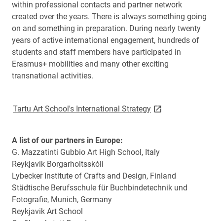
within professional contacts and partner network
created over the years. There is always something going
on and something in preparation. During nearly twenty
years of active international engagement, hundreds of
students and staff members have participated in
Erasmus+ mobilities and many other exciting
transnational activities.
link opens on new 
Tartu Art School's International Strategy
A list of our partners in Europe:
G. Mazzatinti Gubbio Art High School, Italy
Reykjavik Borgarholtsskóli
Lybecker Institute of Crafts and Design, Finland
Städtische Berufsschule für Buchbindetechnik und
Fotografie, Munich, Germany
Reykjavik Art School