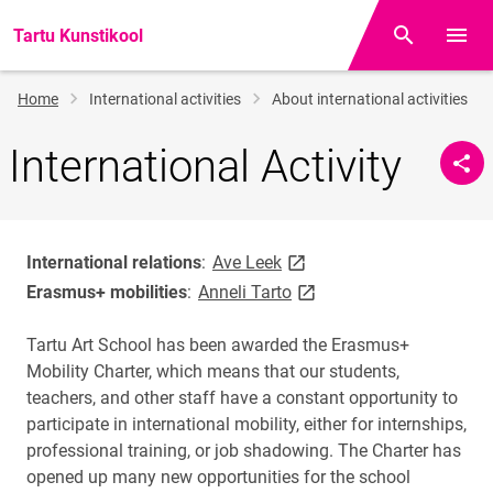
Tartu Kunstikool
Otsing
Open/
Breadcrumb
Home
International activities
About international activities
International Activity
link opens on new page
International relations
:
Ave Leek
link opens on new page
Erasmus+ mobilities
:
Anneli Tarto
Tartu Art School has been awarded the Erasmus+
Mobility Charter, which means that our students,
teachers, and other staff have a constant opportunity to
participate in international mobility, either for internships,
professional training, or job shadowing. The Charter has
opened up many new opportunities for the school