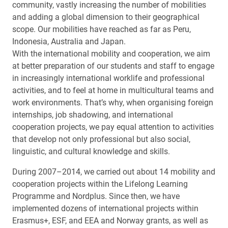
community, vastly increasing the number of mobilities
and adding a global dimension to their geographical
scope. Our mobilities have reached as far as Peru,
Indonesia, Australia and Japan.
With the international mobility and cooperation, we aim
at better preparation of our students and staff to engage
in increasingly international worklife and professional
activities, and to feel at home in multicultural teams and
work environments. That’s why, when organising foreign
internships, job shadowing, and international
cooperation projects, we pay equal attention to activities
that develop not only professional but also social,
linguistic, and cultural knowledge and skills.
During 2007–2014, we carried out about 14 mobility and
cooperation projects within the Lifelong Learning
Programme and Nordplus. Since then, we have
implemented dozens of international projects within
Erasmus+, ESF, and EEA and Norway grants, as well as