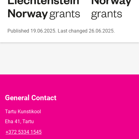
Published 19.06.2025.
Last changed 26.06.2025.
General Contact
Tartu Kunstikool
Eha 41, Tartu
+372 5334 1545