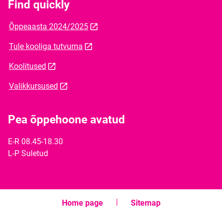
Find quickly
Õppeaasta 2024/2025
Tule kooliga tutvuma
Koolitused
Valikkursused
Pea õppehoone avatud
E-R 08.45-18.30
L-P Suletud
Home page
Sitemap