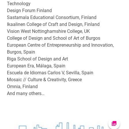
Technology
Design Forum Finland
Sastamala Educational Consortium, Finland
Ikaalinen College of Craft and Design, Finland
Vision West Nottinghamshire College, UK
College of Design and School of Art of Burgos
European Centre of Entrepreneurship and Innovation,
Burgos, Spain
Riga School of Design and Art
European Era, Málaga, Spain
Escuela de Idiomas Carlos V, Sevilla, Spain
Mosaic // Culture & Creativity, Greece
Omnia, Finland
And many others…
Open pi